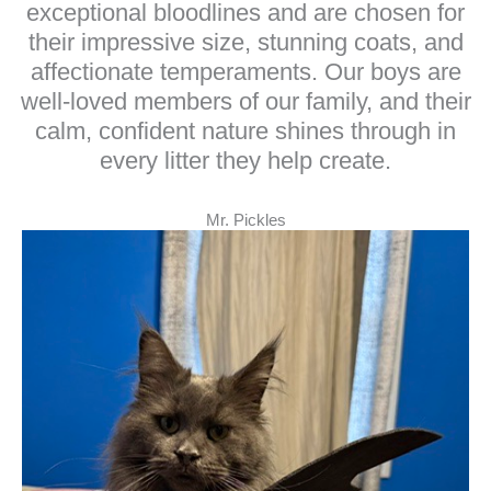
exceptional bloodlines and are chosen for
their impressive size, stunning coats, and
affectionate temperaments. Our boys are
well-loved members of our family, and their
calm, confident nature shines through in
every litter they help create.
Mr. Pickles