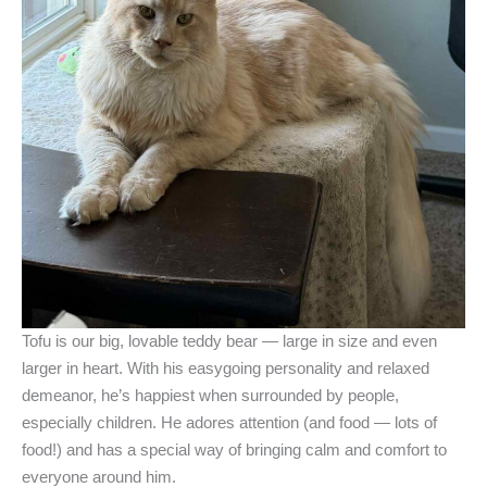
Tofu is our big, lovable teddy bear — large in size and even
larger in heart. With his easygoing personality and relaxed
demeanor, he’s happiest when surrounded by people,
especially children. He adores attention (and food — lots of
food!) and has a special way of bringing calm and comfort to
everyone around him.