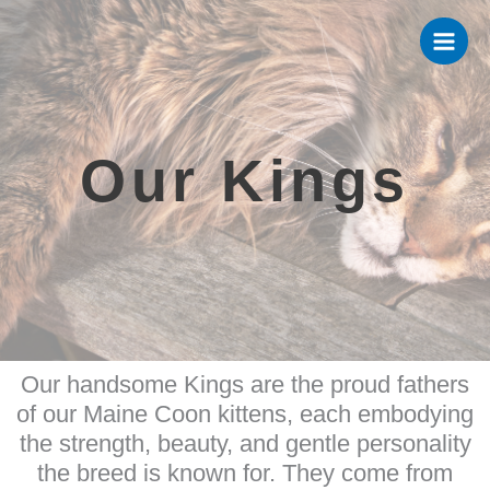
Skip
to
content
Our Kings
Our handsome Kings are the proud fathers
of our Maine Coon kittens, each embodying
the strength, beauty, and gentle personality
the breed is known for. They come from