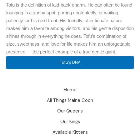
Tofu is the definition of laid-back charm. He can often be found
lounging in a sunny spot, purring contentedly, or waiting
patiently for his next treat. His friendly, affectionate nature
makes him a favorite among visitors, and his gentle disposition
shines through in everything he does. Tofu’s combination of
size, sweetness, and love for life makes him an unforgettable
presence — the perfect example of a true gentle giant.
Tofu's DNA
Home
All Things Maine Coon
Our Queens
Our Kings
Available Kittens