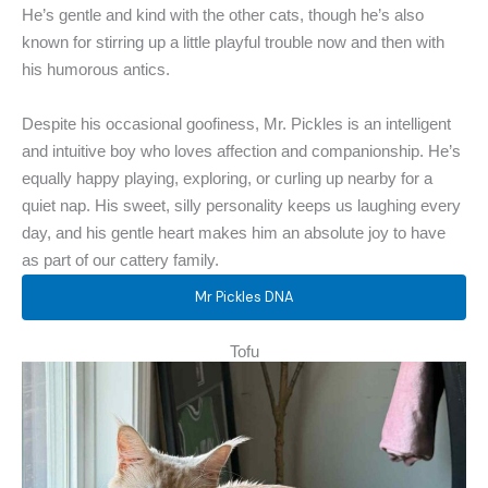
He’s gentle and kind with the other cats, though he’s also
known for stirring up a little playful trouble now and then with
his humorous antics.
Despite his occasional goofiness, Mr. Pickles is an intelligent
and intuitive boy who loves affection and companionship. He’s
equally happy playing, exploring, or curling up nearby for a
quiet nap. His sweet, silly personality keeps us laughing every
day, and his gentle heart makes him an absolute joy to have
as part of our cattery family.
Mr Pickles DNA
Tofu