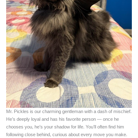
Mr. Pickles is our charming gentleman with a dash of mischief.
He’s deeply loyal and has his favorite person — once he
chooses you, he’s your shadow for life. You’ll often find him
following close behind, curious about every move you make.